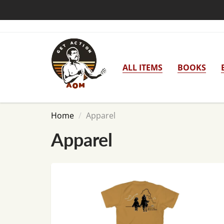
ALL ITEMS
BOOKS
Home
Apparel
Apparel