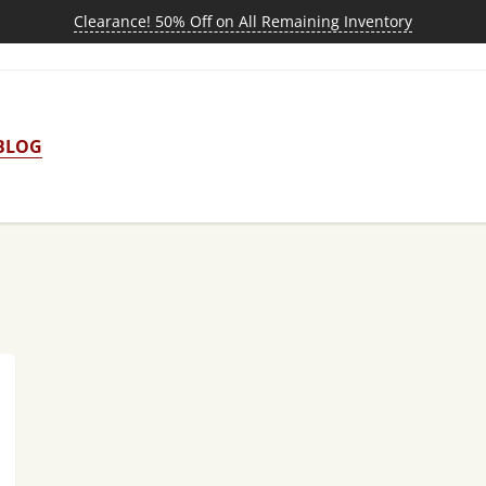
Clearance! 50% Off on All Remaining Inventory
BLOG