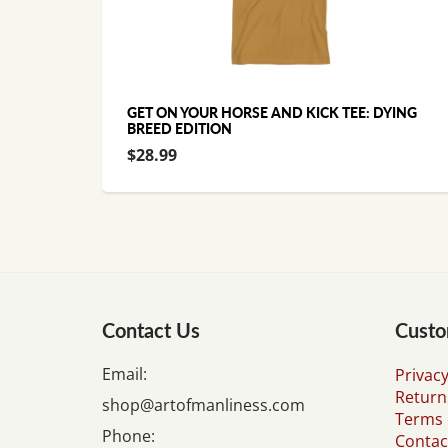
GET ON YOUR HORSE AND KICK TEE: DYING
BREED EDITION
$28.99
Contact Us
Custo
Email:
Privacy
Return
shop@artofmanliness.com
Terms 
Phone:
Contac