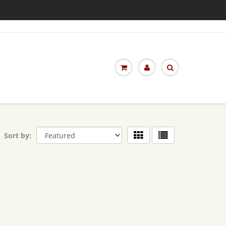
Sort by: