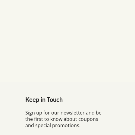
Keep in Touch
Sign up for our newsletter and be
the first to know about coupons
and special promotions.