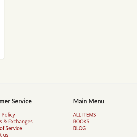
mer Service
Main Menu
 Policy
ALL ITEMS
s & Exchanges
BOOKS
of Service
BLOG
t us