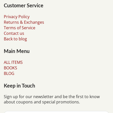
Customer Service
Privacy Policy
Returns & Exchanges
Terms of Service
Contact us
Back to blog
Main Menu
ALL ITEMS
BOOKS
BLOG
Keep in Touch
Sign up for our newsletter and be the first to know
about coupons and special promotions.