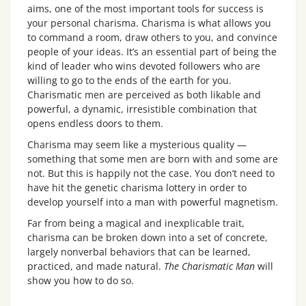
aims, one of the most important tools for success is
your personal charisma. Charisma is what allows you
to command a room, draw others to you, and convince
people of your ideas. It’s an essential part of being the
kind of leader who wins devoted followers who are
willing to go to the ends of the earth for you.
Charismatic men are perceived as both likable and
powerful, a dynamic, irresistible combination that
opens endless doors to them.
Charisma may seem like a mysterious quality —
something that some men are born with and some are
not. But this is happily not the case. You don’t need to
have hit the genetic charisma lottery in order to
develop yourself into a man with powerful magnetism.
Far from being a magical and inexplicable trait,
charisma can be broken down into a set of concrete,
largely nonverbal behaviors that can be learned,
practiced, and made natural.
The Charismatic Man
will
show you how to do so.