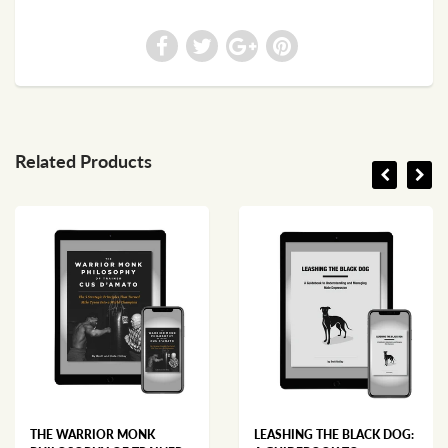
Related Products
THE WARRIOR MONK
LEASHING THE BLACK DOG: