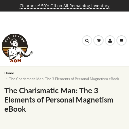
Clearance! 50% Off on All Remaining Inventory
Home
The Charismatic Man: The 3 Elements of Personal Magnetism eBook
The Charismatic Man: The 3
Elements of Personal Magnetism
eBook