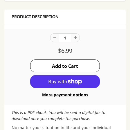
PRODUCT DESCRIPTION
$6.99
More payment options
This is a PDF ebook. You will be sent a digital file to
download once you complete the purchase.
No matter your situation in life and your individual