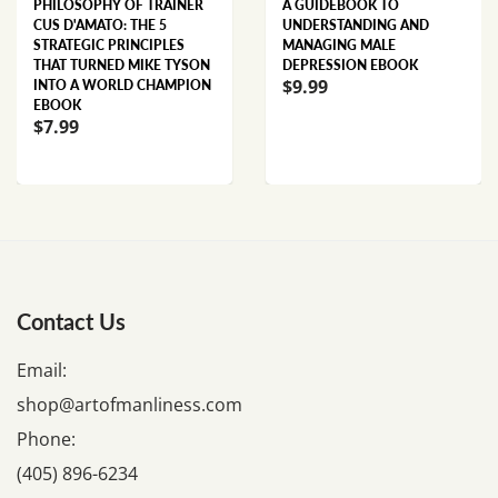
PHILOSOPHY OF TRAINER
A GUIDEBOOK TO
CUS D'AMATO: THE 5
UNDERSTANDING AND
STRATEGIC PRINCIPLES
MANAGING MALE
THAT TURNED MIKE TYSON
DEPRESSION EBOOK
$9.99
INTO A WORLD CHAMPION
EBOOK
$7.99
Contact Us
Email:
shop@artofmanliness.com
Phone:
(405) 896-6234